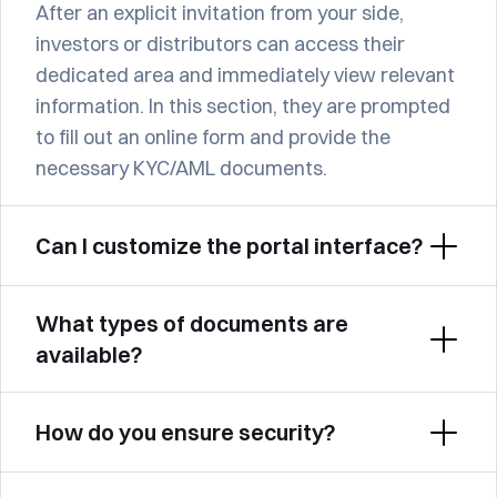
After an explicit invitation from your side, 
investors or distributors can access their 
dedicated area and immediately view relevant 
information. In this section, they are prompted 
to fill out an online form and provide the 
necessary KYC/AML documents.
Can I customize the portal interface?
What types of documents are 
available?
How do you ensure security?