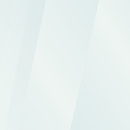
partners with premium digital access: 
capital calls, NAV, distributions, 
documents, and real-time analysis, all 
from a secure and fully customizable 
interface.
Request a demo