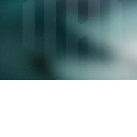
Over 65,000 users
Join the InvestHub ecosystem and 
accelerate your growth.
Request a demo
Key features