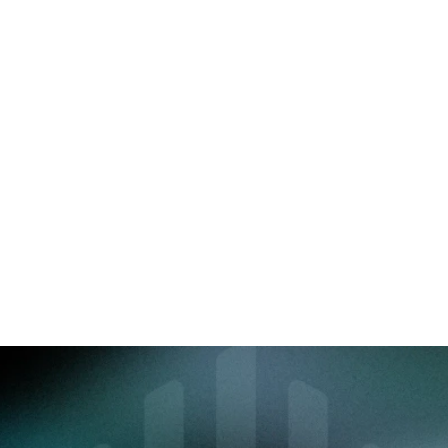
immersive interface.
Distribution Partners
Provide your distribution networks 
with direct access to products, 
regulatory documents, and 
performance statistics. Track 
subscriptions and commissions with 
just one click.