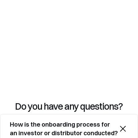
Security & compliance: 2FA, encryption, 
and a comprehensive audit trail.
Advanced analytics: Track engagement and 
adjust your development strategy with 
integrated dashboards.
Do you have any questions?
How is the onboarding process for 
an investor or distributor conducted?