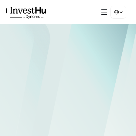
Select Langua
INVESTHUB PORTALS
Your investor 
relations, 
reimagined.
Provide your investor and distribution 