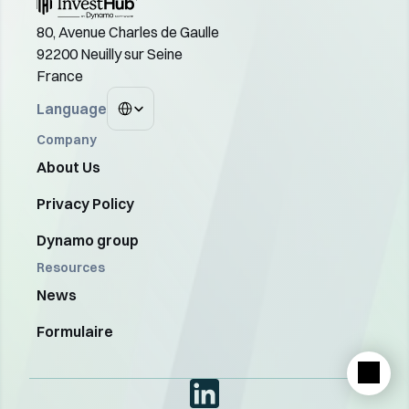
80, Avenue Charles de Gaulle
92200 Neuilly sur Seine
France
Select Language
Language
Company
About Us
Privacy Policy
Dynamo group
Resources
News
Formulaire