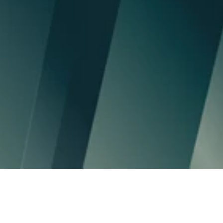
70Mds€
assets under management
30+
client management companies
50K
users