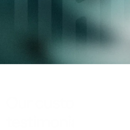
needs
Provide your investors and partners with an 
experience that meets your standards.
Request a demo
Our customer 
testimonials