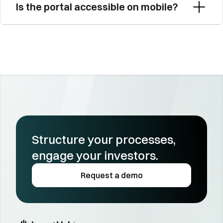
Is the portal accessible on mobile?
Structure your processes, 
engage your investors.
Request a demo