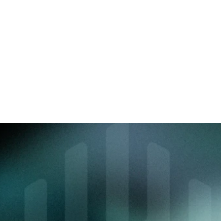
Tell us about your 