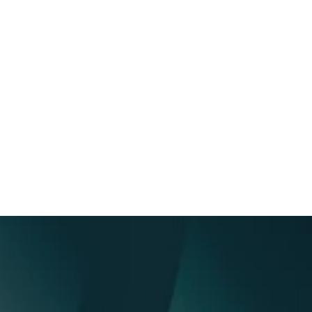
Analytics and engagement 
tracking & security
Measure connections, email opens, 
downloads, and engagements in data 
rooms to enhance your 
communication efforts and IR 
strategy.